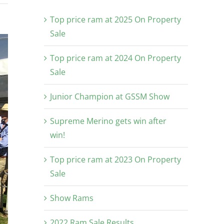
Top price ram at 2025 On Property
Sale
Top price ram at 2024 On Property
Sale
Junior Champion at GSSM Show
Supreme Merino gets win after
win!
Top price ram at 2023 On Property
Sale
Show Rams
2022 Ram Sale Results