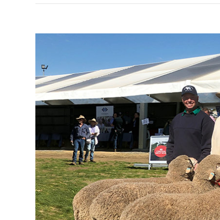
View
Larger
Image