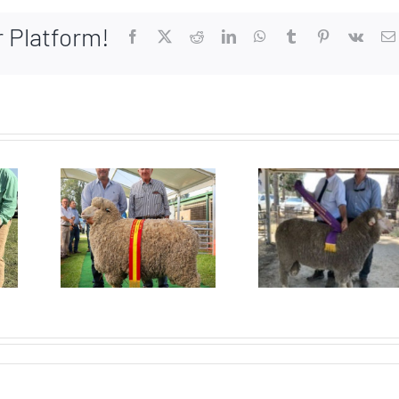
r Platform!
Facebook
X
Reddit
LinkedIn
WhatsApp
Tumblr
Pinterest
Vk
Top pr
or
Supreme
ram 
ion
Merino
2025 
SSM
gets win
Prope
w
after win!
Sal