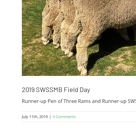
2019 SWSSMB Field Day
Runner-up Pen of Three Rams and Runner-up SWS 
July 11th, 2019
|
0 Comments