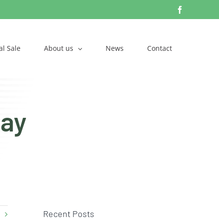
Facebook
l Sale
About us
News
Contact
Day
Recent Posts