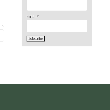
Email*