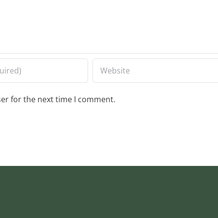
er for the next time I comment.