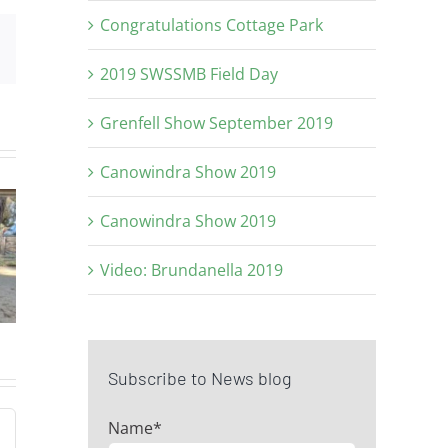
Congratulations Cottage Park
Email
2019 SWSSMB Field Day
Grenfell Show September 2019
Canowindra Show 2019
ice
Top price
Junio
Canowindra Show 2019
at
ram at
Champ
Video: Brundanella 2019
On
2024 On
at GS
rty
Property
Sho
e
Sale
Subscribe to News blog
Name*