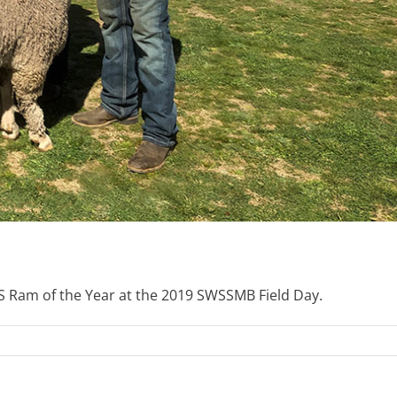
Ram of the Year at the 2019 SWSSMB Field Day.