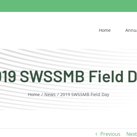
Home
Annua
19 SWSSMB Field 
Home
News
2019 SWSSMB Field Day
Previous
Next