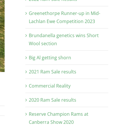
Greenethorpe Runner-up in Mid-
Lachlan Ewe Competition 2023
Brundanella genetics wins Short
Wool section
Big Al getting shorn
2021 Ram Sale results
Commercial Reality
2020 Ram Sale results
Reserve Champion Rams at
Canberra Show 2020