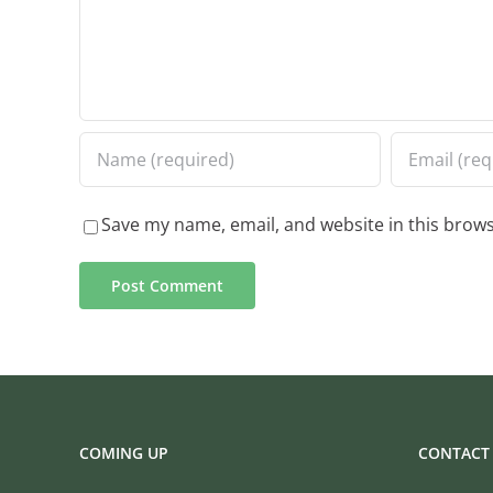
Save my name, email, and website in this brows
COMING UP
CONTACT