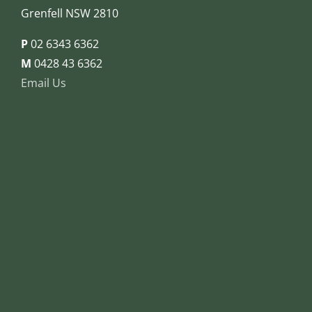
Grenfell NSW 2810
P
02 6343 6362
M
0428 43 6362
Email Us