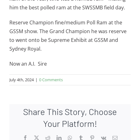
him the best polled ram at the SWSSMB field day.
Reserve Champion fine/medium Poll Ram at the
GSSM show. The Grand Champion he was reserve
to went onto be Supreme Exhibit at GSSM and
Sydney Royal.
Now an A.I. Sire
July 4th, 2024
|
0 Comments
Share This Story, Choose
Your Platform!
Facebook
X
Reddit
LinkedIn
WhatsApp
Tumblr
Pinterest
Vk
Email