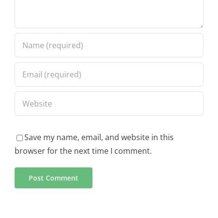
Save my name, email, and website in this
browser for the next time I comment.