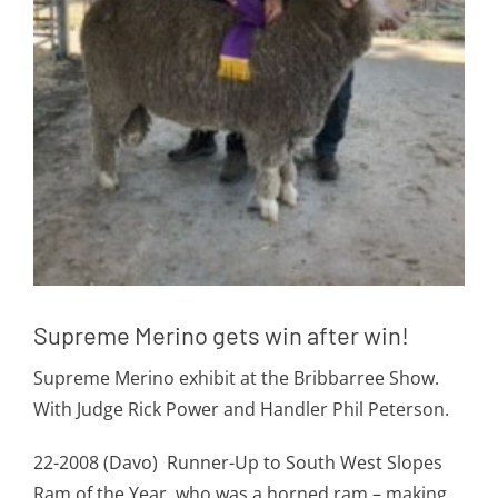
Supreme Merino gets win after win!
Supreme Merino exhibit at the Bribbarree Show.
With Judge Rick Power and Handler Phil Peterson.
22-2008 (Davo) Runner-Up to South West Slopes
Ram of the Year, who was a horned ram – making