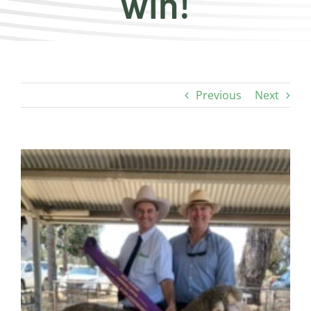
win!
Previous
Next
View
Larger
Image