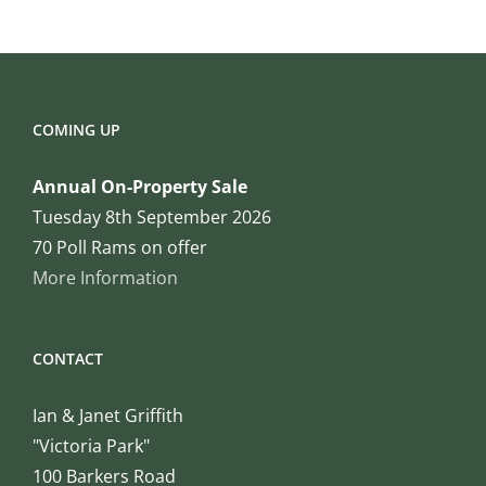
COMING UP
Annual On-Property Sale
Tuesday 8th September 2026
70 Poll Rams on offer
More Information
CONTACT
Ian & Janet Griffith
"Victoria Park"
100 Barkers Road