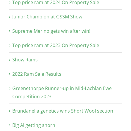
Top price ram at 2024 On Property Sale
Junior Champion at GSSM Show
Supreme Merino gets win after win!
Top price ram at 2023 On Property Sale
Show Rams
2022 Ram Sale Results
Greenethorpe Runner-up in Mid-Lachlan Ewe
Competition 2023
Brundanella genetics wins Short Wool section
Big Al getting shorn