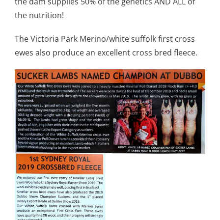
the dam supplies 50% of the genetics AND ALL of
the nutrition!
The Victoria Park Merino/white suffolk first cross
ewes also produce an excellent cross bred fleece.