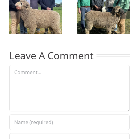
Junior
ram at
Champion
2024 On
at GSSM
Property
Show
Sale
Leave A Comment
Comment