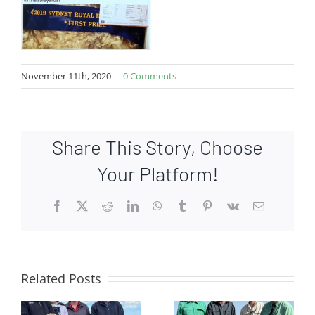
November 11th, 2020
|
0 Comments
Share This Story, Choose
Your Platform!
Facebook
X
Reddit
LinkedIn
WhatsApp
Tumblr
Pinterest
Vk
Email
Related Posts
e
Top price