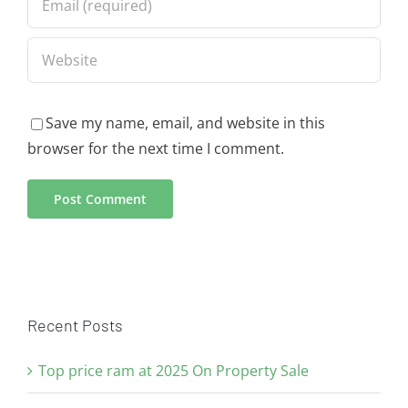
Save my name, email, and website in this
browser for the next time I comment.
Recent Posts
Top price ram at 2025 On Property Sale