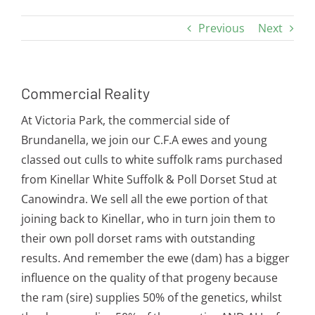
Previous
Next
Commercial Reality
At Victoria Park, the commercial side of
Brundanella, we join our C.F.A ewes and young
classed out culls to white suffolk rams purchased
from Kinellar White Suffolk & Poll Dorset Stud at
Canowindra. We sell all the ewe portion of that
joining back to Kinellar, who in turn join them to
their own poll dorset rams with outstanding
results. And remember the ewe (dam) has a bigger
influence on the quality of that progeny because
the ram (sire) supplies 50% of the genetics, whilst