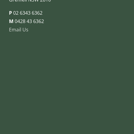
P
02 6343 6362
M
0428 43 6362
Email Us