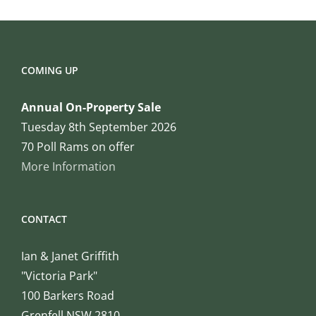
COMING UP
Annual On-Property Sale
Tuesday 8th September 2026
70 Poll Rams on offer
More Information
CONTACT
Ian & Janet Griffith
"Victoria Park"
100 Barkers Road
Grenfell NSW 2810