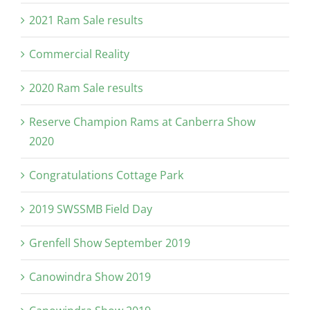
2021 Ram Sale results
Commercial Reality
2020 Ram Sale results
Reserve Champion Rams at Canberra Show
2020
Congratulations Cottage Park
2019 SWSSMB Field Day
Grenfell Show September 2019
Canowindra Show 2019