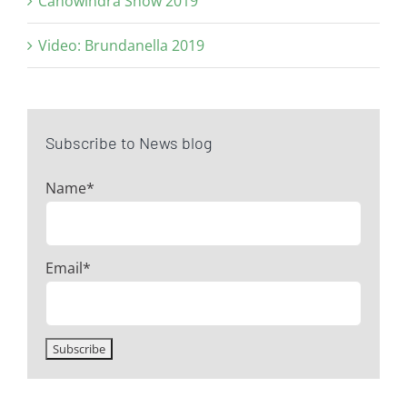
Canowindra Show 2019
Video: Brundanella 2019
Subscribe to News blog
Name*
Email*